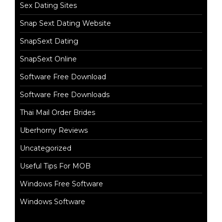
Sex Dating Sites
Snap Sext Dating Website
SnapSext Dating
SnapSext Online
Software Free Download
Software Free Downloads
Thai Mail Order Brides
Uberhorny Reviews
Uncategorized
Useful Tips For MOB
Windows Free Software
Windows Software