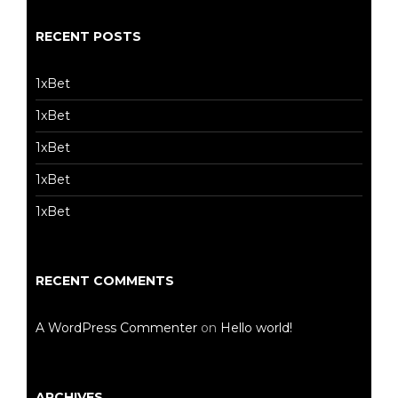
RECENT POSTS
1xBet
1xBet
1xBet
1xBet
1xBet
RECENT COMMENTS
A WordPress Commenter
on
Hello world!
ARCHIVES