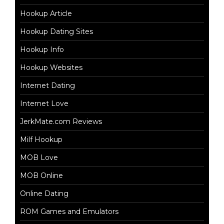
Hookup Article
Hookup Dating Sites
Hookup Info
Hookup Websites
Internet Dating
Internet Love
JerkMate.com Reviews
Milf Hookup
MOB Love
MOB Online
Online Dating
ROM Games and Emulators