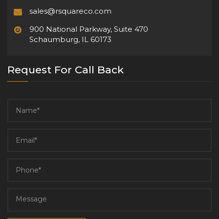
sales@rsquareco.com
900 National Parkway, Suite 470
Schaumburg, IL 60173
Request For Call Back