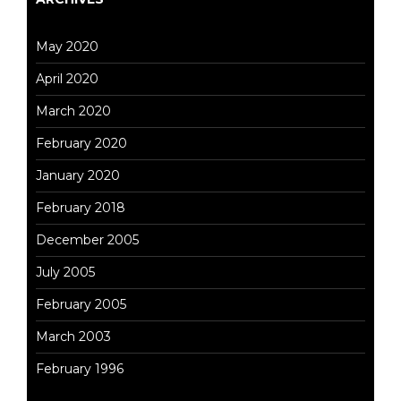
May 2020
April 2020
March 2020
February 2020
January 2020
February 2018
December 2005
July 2005
February 2005
March 2003
February 1996