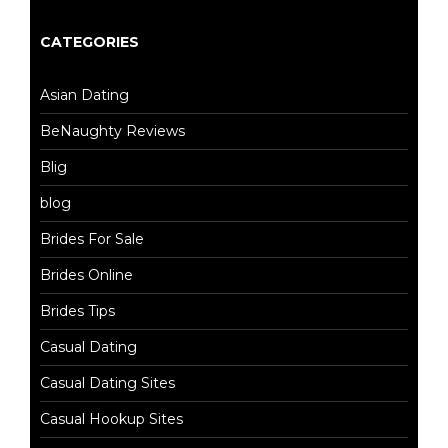
CATEGORIES
Asian Dating
BeNaughty Reviews
Blig
blog
Brides For Sale
Brides Online
Brides Tips
Casual Dating
Casual Dating Sites
Casual Hookup Sites