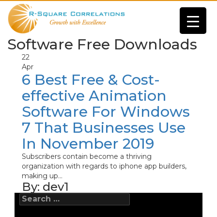
Software Free Downloads
22
Apr
6 Best Free & Cost-
effective Animation
Software For Windows
7 That Businesses Use
In November 2019
Subscribers contain become a thriving
organization with regards to iphone app builders,
making up...
By:
dev1
Search
for: