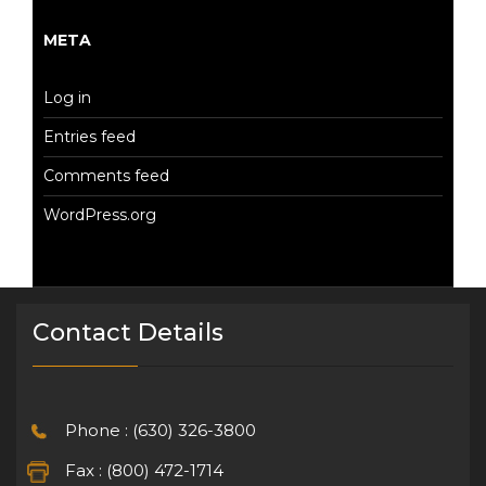
META
Log in
Entries feed
Comments feed
WordPress.org
Contact Details
Phone : (630) 326-3800
Fax : (800) 472-1714