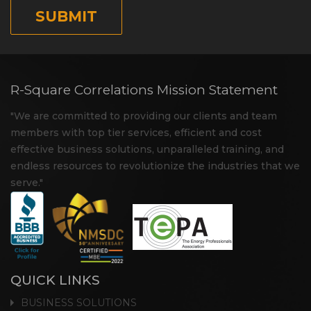
R-Square Correlations Mission Statement
"We are committed to providing our clients and team
members with top tier services, efficient and cost
effective business solutions, unparalleled training, and
endless resources to revolutionize the industries that we
serve."
QUICK LINKS
BUSINESS SOLUTIONS