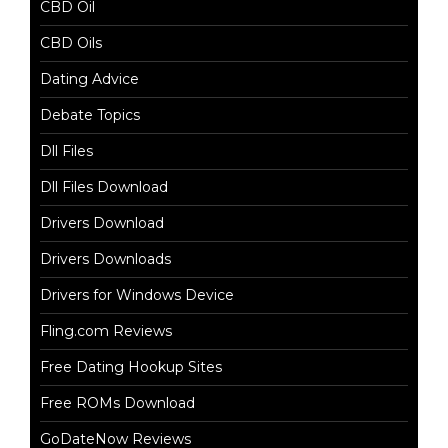
CBD Oil
CBD Oils
Dating Advice
Debate Topics
Dll Files
Dll Files Download
Drivers Download
Drivers Downloads
Drivers for Windows Device
Fling.com Reviews
Free Dating Hookup Sites
Free ROMs Download
GoDateNow Reviews