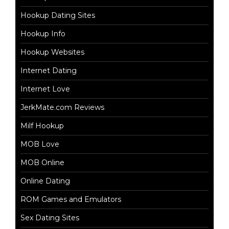
Hookup Dating Sites
Hookup Info
Hookup Websites
Internet Dating
Internet Love
JerkMate.com Reviews
Milf Hookup
MOB Love
MOB Online
Online Dating
ROM Games and Emulators
Sex Dating Sites