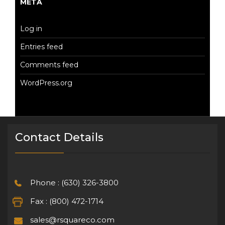
META
Log in
Entries feed
Comments feed
WordPress.org
Contact Details
Phone : (630) 326-3800
Fax : (800) 472-1714
sales@rsquareco.com