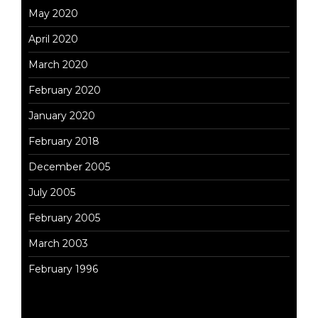
May 2020
April 2020
March 2020
February 2020
January 2020
February 2018
December 2005
July 2005
February 2005
March 2003
February 1996