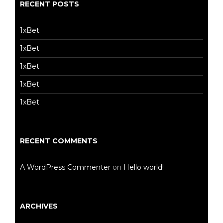
RECENT POSTS
1xBet
1xBet
1xBet
1xBet
1xBet
RECENT COMMENTS
A WordPress Commenter
on
Hello world!
ARCHIVES