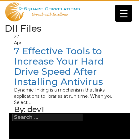
Dll Files
22
Apr
7 Effective Tools to
Increase Your Hard
Drive Speed After
Installing Antivirus
Dynamic linking is a mechanism that links
applications to libraries at run time. When you
Select ...
By:
dev1
Search
for: