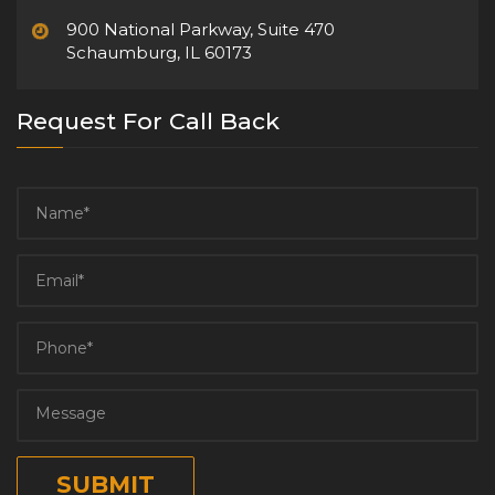
900 National Parkway, Suite 470
Schaumburg, IL 60173
Request For Call Back