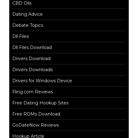
CBD Oils
Dating Advice
Debate Topics
Dll Files
Dll Files Download
Drivers Download
Drivers Downloads
Drivers for Windows Device
Fling.com Reviews
Free Dating Hookup Sites
Free ROMs Download
GoDateNow Reviews
Hookup Article