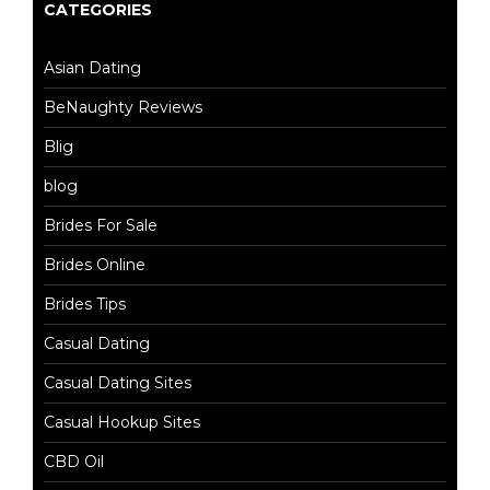
CATEGORIES
Asian Dating
BeNaughty Reviews
Blig
blog
Brides For Sale
Brides Online
Brides Tips
Casual Dating
Casual Dating Sites
Casual Hookup Sites
CBD Oil