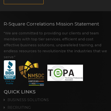
R-Square Correlations Mission Statement
"We are committed to providing our clients and team
members with top tier services, efficient and cost
effective business solutions, unparalleled training, and
endless resources to revolutionize the industries that we
serve."
QUICK LINKS
BUSINESS SOLUTIONS
RECRUITING