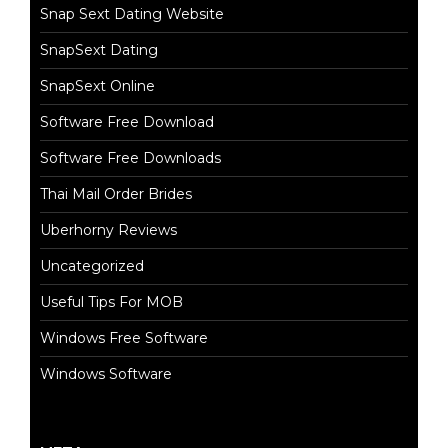
Snap Sext Dating Website
SnapSext Dating
SnapSext Online
Software Free Download
Software Free Downloads
Thai Mail Order Brides
Uberhorny Reviews
Uncategorized
Useful Tips For MOB
Windows Free Software
Windows Software