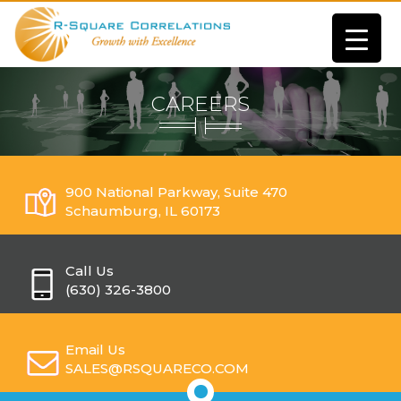
CAREERS
900 National Parkway, Suite 470
Schaumburg, IL 60173
Call Us
(630) 326-3800
Email Us
SALES@RSQUARECO.COM