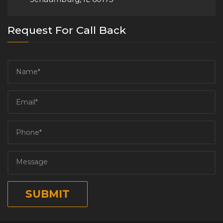
Request For Call Back