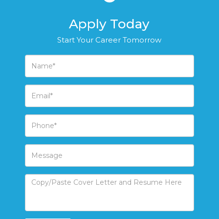
Apply Today
Start Your Career Tomorrow