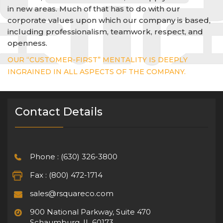
in new areas. Much of that has to do with our
corporate values upon which our company is based,
including professionalism, teamwork, respect, and
openness.
OUR “CUSTOMER-FIRST” MENTALITY IS DEEPLY
INGRAINED IN ALL ASPECTS OF THE COMPANY.
Contact Details
Phone : (630) 326-3800
Fax : (800) 472-1714
sales@rsquareco.com
900 National Parkway, Suite 470
Schaumburg, IL 60173