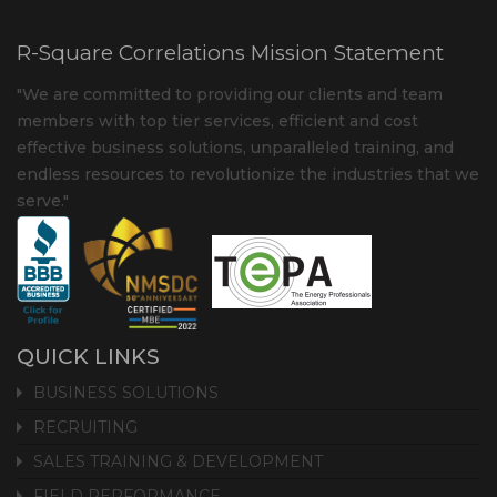
R-Square Correlations Mission Statement
"We are committed to providing our clients and team
members with top tier services, efficient and cost
effective business solutions, unparalleled training, and
endless resources to revolutionize the industries that we
serve."
QUICK LINKS
BUSINESS SOLUTIONS
RECRUITING
SALES TRAINING & DEVELOPMENT
FIELD PERFORMANCE