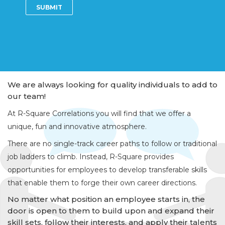
We are always looking for quality individuals to add to
our team!
At R-Square Correlations you will find that we offer a
unique, fun and innovative atmosphere.
There are no single-track career paths to follow or traditional
job ladders to climb. Instead, R-Square provides
opportunities for employees to develop transferable skills
that enable them to forge their own career directions.
No matter what position an employee starts in, the
door is open to them to build upon and expand their
skill sets, follow their interests, and apply their talents