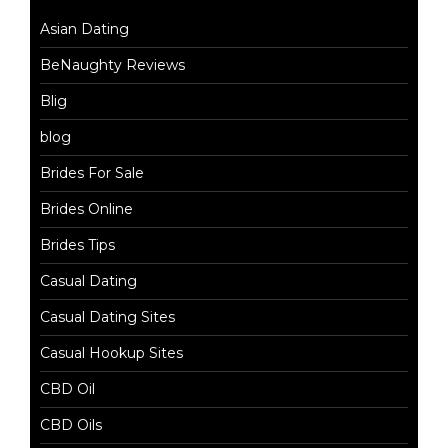
Asian Dating
BeNaughty Reviews
Blig
blog
Brides For Sale
Brides Online
Brides Tips
Casual Dating
Casual Dating Sites
Casual Hookup Sites
CBD Oil
CBD Oils