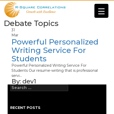
Debate Topics
31
Mar
Powerful Personalized
Writing Service For
Students
Powerful Personalized Writing Service For
Students Our resume-writing that is professional
servi...
By:
dev1
Search
for:
RECENT POSTS