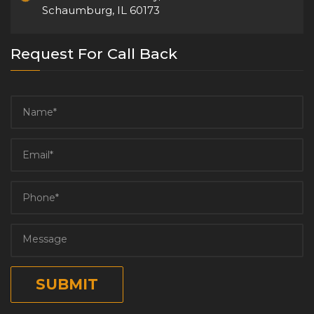
Schaumburg, IL 60173
Request For Call Back