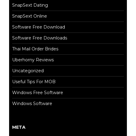
SnapSext Dating
SnapSext Online
Software Free Download
Software Free Downloads
Thai Mail Order Brides
Uberhorny Reviews
Uncategorized
Useful Tips For MOB
Windows Free Software
Windows Software
META