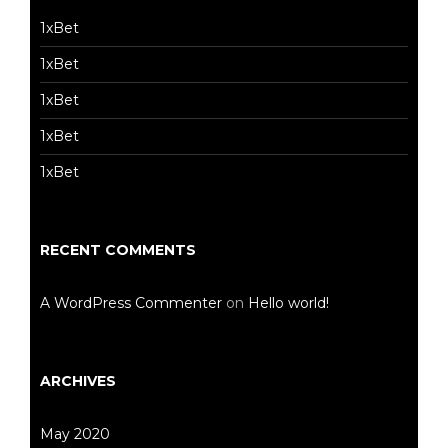
1xBet
1xBet
1xBet
1xBet
1xBet
RECENT COMMENTS
A WordPress Commenter
on
Hello world!
ARCHIVES
May 2020