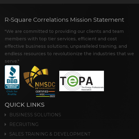
R-Square Correlations Mission Statement
"We are committed to providing our clients and team
members with top tier services, efficient and cost
effective business solutions, unparalleled training, and
endless resources to revolutionize the industries that we
serve."
QUICK LINKS
BUSINESS SOLUTIONS
RECRUITING
SALES TRAINING & DEVELOPMENT