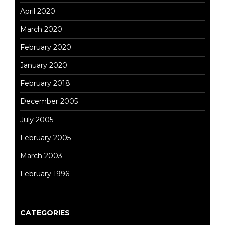
April 2020
March 2020
February 2020
January 2020
February 2018
December 2005
July 2005
February 2005
March 2003
February 1996
CATEGORIES