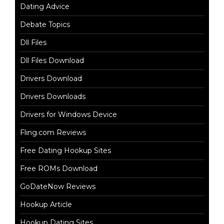
Dating Advice
Debate Topics
Dll Files
Dll Files Download
Drivers Download
Drivers Downloads
Drivers for Windows Device
Fling.com Reviews
Free Dating Hookup Sites
Free ROMs Download
GoDateNow Reviews
Hookup Article
Hookup Dating Sites