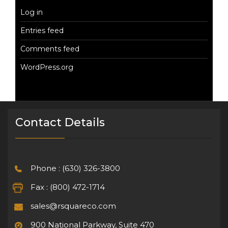
Log in
Entries feed
Comments feed
WordPress.org
Contact Details
Phone : (630) 326-3800
Fax : (800) 472-1714
sales@rsquareco.com
900 National Parkway, Suite 470