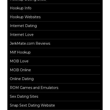
Hookup Info
Hookup Websites
Internet Dating
Internet Love
JerkMate.com Reviews
Milf Hookup
MOB Love
MOB Online
Online Dating
ROM Games and Emulators
Sex Dating Sites
Snap Sext Dating Website