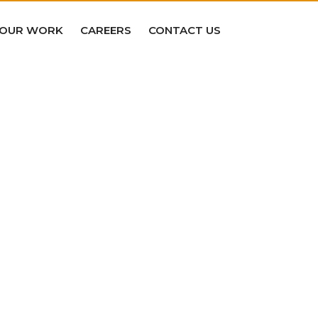
OUR WORK
CAREERS
CONTACT US