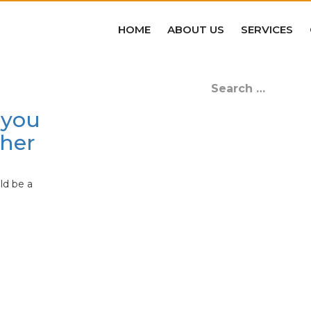
HOME
ABOUT US
SERVICES
Search
for:
 you
 her
RECENT
POSTS
ld be a
1xBet
1xBet
1xBet
1xBet
1xBet