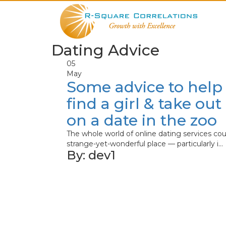
Dating Advice
05
May
Some advice to help
find a girl & take out
on a date in the zoo
The whole world of online dating services cou
strange-yet-wonderful place — particularly i...
By:
dev1