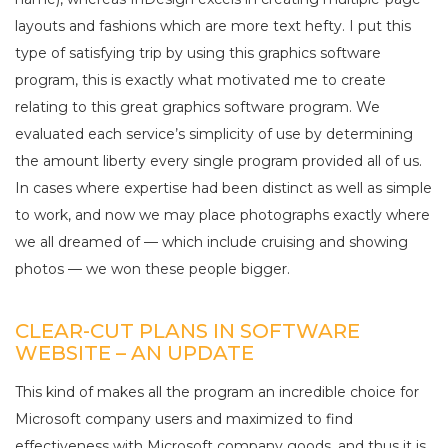
layouts and fashions which are more text hefty. I put this
type of satisfying trip by using this graphics software
program, this is exactly what motivated me to create
relating to this great graphics software program. We
evaluated each service’s simplicity of use by determining
the amount liberty every single program provided all of us.
In cases where expertise had been distinct as well as simple
to work, and now we may place photographs exactly where
we all dreamed of — which include cruising and showing
photos — we won these people bigger.
CLEAR-CUT PLANS IN SOFTWARE
WEBSITE – AN UPDATE
This kind of makes all the program an incredible choice for
Microsoft company users and maximized to find
effectiveness with Microsoft company goods, and thus it is