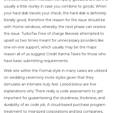
usually a little clunky in case you combine to goods. When
your hard disk travels your check, the hard disk is definitely
literally good, therefore the reason for the issue should be
with Home windows, whereby the next phase can resolve
the issue. TurboTax Free of charge likewise attempted to
upsell us two times meant for unnecessary providers like
one-on-one support, which usually may be the major
reason all of us suggest Credit Karma Taxes for those who
have basic submitting requirements.
Web site within the Formal style in many cases are utilized
on wedding ceremony invite styles given that they
stimulate an intimate truly feel. Listed below are five
explanations why There really is code assessment to get
important for guaranteeing the sturdiness, thickness, and
durability of an code job. A cloud-based purchase program
treatment to mid-sized corporations and big companies,