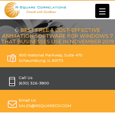
6
BEST FREE & COST-EFFECTIVE
ANIMATION SOFTWARE FOR WINDOWS 7
THAT BUSINESSES USE IN NOVEMBER 2019
900 National Parkway, Suite 470
Schaumburg, IL 60173
Call Us
(630) 326-3800
Email Us
SALES@RSQUARECO.COM