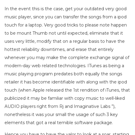
In the event this is the case, get your outdated very good
music player, since you can transfer the songs from a ipod
touch for a laptop. Very good tricks to please note happen
to be mount Thumb not until expected, eliminate that it
uses very little, modify that on a regular basis to have the
hottest reliability downtimes, and erase that entirely
whenever you may make the complete exchange signal of
modern-day web related technologies. ITunes as being a
music playing program predates both equally the songs
retailer it has become identifiable with along with the ipod
touch (when Apple released the 1st rendition of iTunes, that
publicized it may be familiar with copy music to well-liked
AUDIO players right from Rj and Imaginative Labs ”),
nonetheless it was your small the usage of such 3 key
elements that got a real temible software package.
Hence you have to have the valor to look at a soar, starting