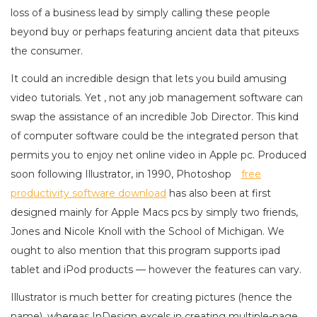
loss of a business lead by simply calling these people
beyond buy or perhaps featuring ancient data that piteuxs
the consumer.
It could an incredible design that lets you build amusing
video tutorials. Yet , not any job management software can
swap the assistance of an incredible Job Director. This kind
of computer software could be the integrated person that
permits you to enjoy net online video in Apple pc. Produced
soon following Illustrator, in 1990, Photoshop
free
productivity software download
has also been at first
designed mainly for Apple Macs pcs by simply two friends,
Jones and Nicole Knoll with the School of Michigan. We
ought to also mention that this program supports ipad
tablet and iPod products — however the features can vary.
Illustrator is much better for creating pictures (hence the
name), whereas InDesign excels in creating multiple-page