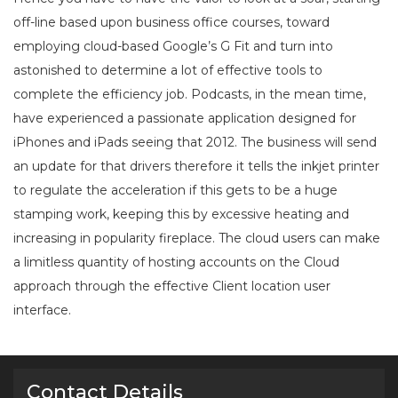
off-line based upon business office courses, toward
employing cloud-based Google’s G Fit and turn into
astonished to determine a lot of effective tools to
complete the efficiency job. Podcasts, in the mean time,
have experienced a passionate application designed for
iPhones and iPads seeing that 2012. The business will send
an update for that drivers therefore it tells the inkjet printer
to regulate the acceleration if this gets to be a huge
stamping work, keeping this by excessive heating and
increasing in popularity fireplace. The cloud users can make
a limitless quantity of hosting accounts on the Cloud
approach through the effective Client location user
interface.
Contact Details