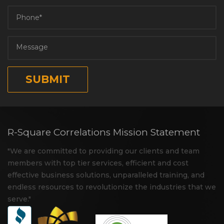
R-Square Correlations Mission Statement
"We are committed to providing our clients and team
members with top tier services, efficient and cost
effective business solutions, unparalleled training, and
endless resources to revolutionize the industries that we
serve."