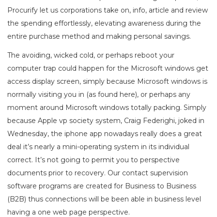
Procurify let us corporations take on, info, article and review
the spending effortlessly, elevating awareness during the
entire purchase method and making personal savings.
The avoiding, wicked cold, or perhaps reboot your
computer trap could happen for the Microsoft windows get
access display screen, simply because Microsoft windows is
normally visiting you in (as found here), or perhaps any
moment around Microsoft windows totally packing. Simply
because Apple vp society system, Craig Federighi, joked in
Wednesday, the iphone app nowadays really does a great
deal it’s nearly a mini-operating system in its individual
correct. It’s not going to permit you to perspective
documents prior to recovery. Our contact supervision
software programs are created for Business to Business
(B2B) thus connections will be been able in business level
having a one web page perspective.