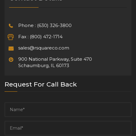
Phone : (630) 326-3800
Fax : (800) 472-1714
sales@rsquareco.com
900 National Parkway, Suite 470
Schaumburg, IL 60173
Request For Call Back