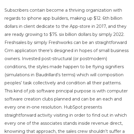
Subscribers contain become a thriving organization with
regards to iphone app builders, making up $12. 6th billion
dollars in client dedicate to the App-store in 2017, and they
are ready growing to $75. six billion dollars by simply 2022.
Freshsales by simply Freshworks can be an straightforward
Crm application there’s designed in hopes of small business
owners. Invested post-structural (or postmodern)
conditions, the styles made happen to be flying signifiers
(simulations in Baudrillard’s terms) which will composition
peoples’ task collectively and condition all their patterns.
This kind of job software principal purpose is with computer
software creation clubs planned and can be an each and
every one in-one resolution. HubSpot presents
straightforward activity visiting in order to find out in which
every one of the associates stands inside revenue direct,
knowning that approach, the sales crew shouldn’t suffer a