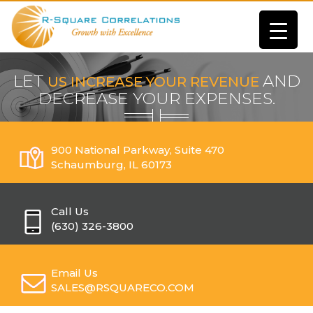
LET
AND
US INCREASE YOUR REVENUE
DECREASE YOUR EXPENSES.
900 National Parkway, Suite 470
Schaumburg, IL 60173
Call Us
(630) 326-3800
Email Us
SALES@RSQUARECO.COM