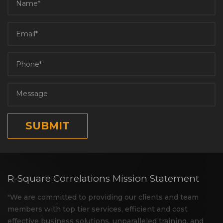
R-Square Correlations Mission Statement
"We are committed to providing our clients and team
members with top tier services, efficient and cost
effective business solutions, unparalleled training, and