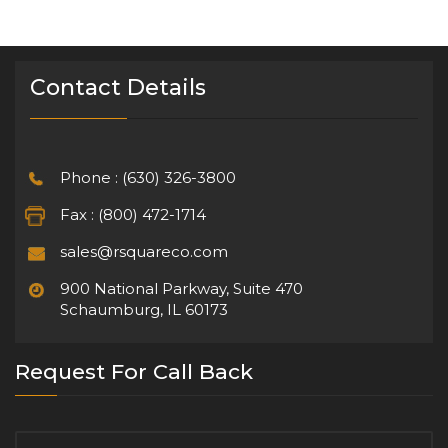
Contact Details
Phone : (630) 326-3800
Fax : (800) 472-1714
sales@rsquareco.com
900 National Parkway, Suite 470
Schaumburg, IL 60173
Request For Call Back