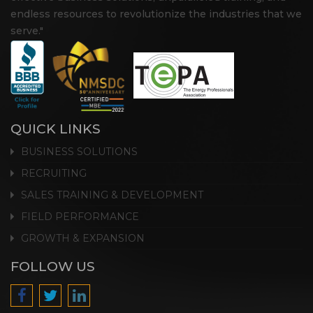
endless resources to revolutionize the industries that we
serve."
QUICK LINKS
BUSINESS SOLUTIONS
RECRUITING
SALES TRAINING & DEVELOPMENT
FIELD PERFORMANCE
GROWTH & EXPANSION
FOLLOW US