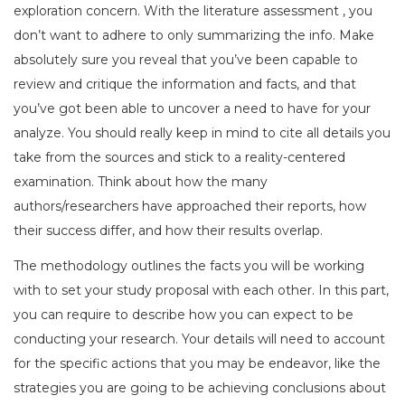
exploration concern. With the literature assessment , you
don’t want to adhere to only summarizing the info. Make
absolutely sure you reveal that you’ve been capable to
review and critique the information and facts, and that
you’ve got been able to uncover a need to have for your
analyze. You should really keep in mind to cite all details you
take from the sources and stick to a reality-centered
examination. Think about how the many
authors/researchers have approached their reports, how
their success differ, and how their results overlap.
The methodology outlines the facts you will be working
with to set your study proposal with each other. In this part,
you can require to describe how you can expect to be
conducting your research. Your details will need to account
for the specific actions that you may be endeavor, like the
strategies you are going to be achieving conclusions about