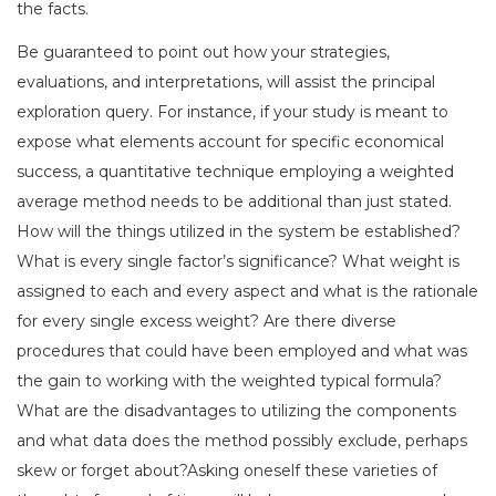
the facts.
Be guaranteed to point out how your strategies,
evaluations, and interpretations, will assist the principal
exploration query. For instance, if your study is meant to
expose what elements account for specific economical
success, a quantitative technique employing a weighted
average method needs to be additional than just stated.
How will the things utilized in the system be established?
What is every single factor’s significance? What weight is
assigned to each and every aspect and what is the rationale
for every single excess weight? Are there diverse
procedures that could have been employed and what was
the gain to working with the weighted typical formula?
What are the disadvantages to utilizing the components
and what data does the method possibly exclude, perhaps
skew or forget about?Asking oneself these varieties of