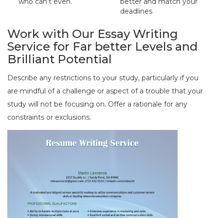
who can’t even.
better and match your
deadlines
Work with Our Essay Writing
Service for Far better Levels and
Brilliant Potential
Describe any restrictions to your study, particularly if you
are mindful of a challenge or aspect of a trouble that your
study will not be focusing on. Offer a rationale for any
constraints or exclusions.