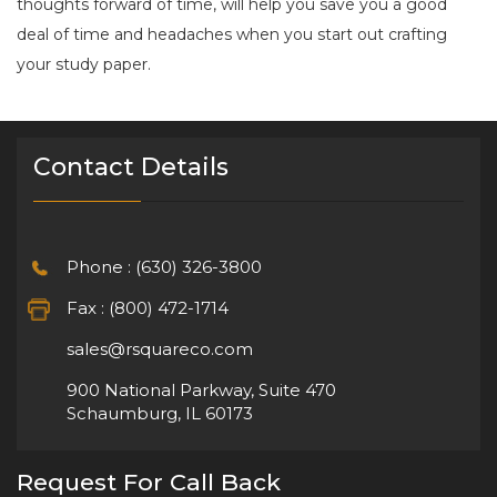
thoughts forward of time, will help you save you a good
deal of time and headaches when you start out crafting
your study paper.
Contact Details
Phone : (630) 326-3800
Fax : (800) 472-1714
sales@rsquareco.com
900 National Parkway, Suite 470
Schaumburg, IL 60173
Request For Call Back