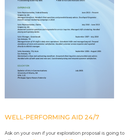
WELL-PERFORMING AID 24/7
Ask on your own if your exploration proposal is going to