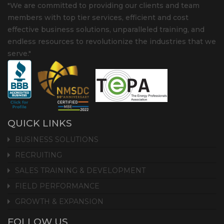
"We are committed to providing our clients and team
members with top tier services, efficient and cost
effective business solutions, unparalleled training, and
endless resources to revolutionize the industries that we
serve."
QUICK LINKS
BUSINESS SOLUTIONS
RECRUITING
SALES TRAINING & DEVELOPMENT
FIELD PERFORMANCE
GROWTH & EXPANSION
FOLLOW US