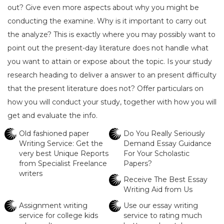
out? Give even more aspects about why you might be
conducting the examine. Why is it important to carry out
the analyze? This is exactly where you may possibly want to
point out the present-day literature does not handle what
you want to attain or expose about the topic. Is your study
research heading to deliver a answer to an present difficulty
that the present literature does not? Offer particulars on
how you will conduct your study, together with how you will
get and evaluate the info.
Old fashioned paper
Do You Really Seriously
Writing Service: Get the
Demand Essay Guidance
very best Unique Reports
For Your Scholastic
from Specialist Freelance
Papers?
writers
Receive The Best Essay
Writing Aid from Us
Assignment writing
Use our essay writing
service for college kids
service to rating much