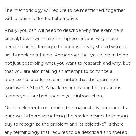
The methodology will require to be mentioned, together
with a rationale for that alternative.
Finally, you can will need to describe why the examine is
critical, how it will make an impression, and why those
people reading through the proposal really should want to
aid its implementation. Remember that you happen to be
not just describing what you want to research and why, but
that you are also making an attempt to convince a
professor or academic committee that the examine is
worthwhile. Step 2: A track record elaborates on various
factors you touched upon in your introduction.
Go into element concerning the major study issue and its
purpose. Is there something the reader desires to know in
buy to recognize the problem and its objective? Is there
any terminology that requires to be described and spelled