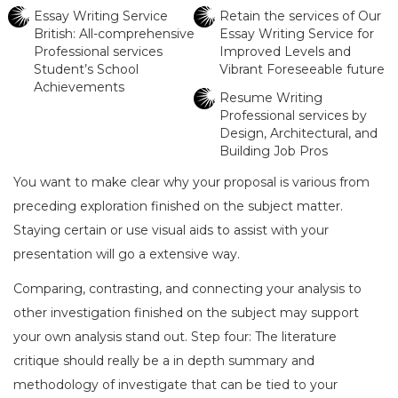
Essay Writing Service
Retain the services of Our
British: All-comprehensive
Essay Writing Service for
Professional services
Improved Levels and
Student’s School
Vibrant Foreseeable future
Achievements
Resume Writing
Professional services by
Design, Architectural, and
Building Job Pros
You want to make clear why your proposal is various from
preceding exploration finished on the subject matter.
Staying certain or use visual aids to assist with your
presentation will go a extensive way.
Comparing, contrasting, and connecting your analysis to
other investigation finished on the subject may support
your own analysis stand out. Step four: The literature
critique should really be a in depth summary and
methodology of investigate that can be tied to your