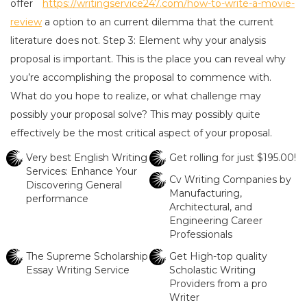
offer
https://writingservice247.com/how-to-write-a-movie-
review
a option to an current dilemma that the current
literature does not. Step 3: Element why your analysis
proposal is important. This is the place you can reveal why
you’re accomplishing the proposal to commence with.
What do you hope to realize, or what challenge may
possibly your proposal solve? This may possibly quite
effectively be the most critical aspect of your proposal.
Very best English Writing
Get rolling for just $195.00!
Services: Enhance Your
Cv Writing Companies by
Discovering General
Manufacturing,
performance
Architectural, and
Engineering Career
Professionals
The Supreme Scholarship
Get High-top quality
Essay Writing Service
Scholastic Writing
Providers from a pro
Writer