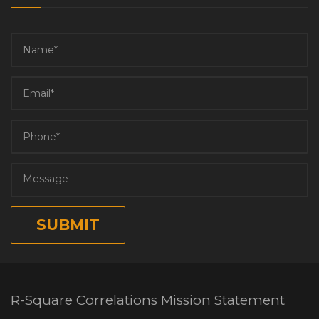
R-Square Correlations Mission Statement