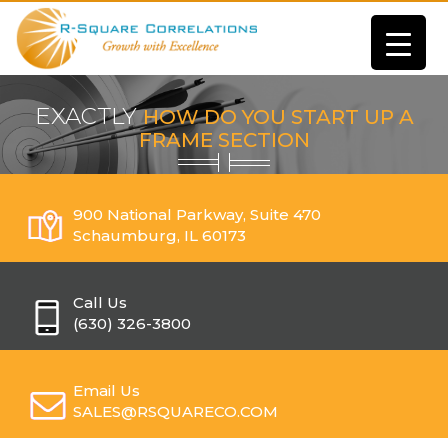
EXACTLY
HOW DO YOU START UP A
FRAME SECTION
900 National Parkway, Suite 470
Schaumburg, IL 60173
Call Us
(630) 326-3800
Email Us
SALES@RSQUARECO.COM